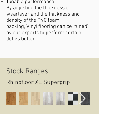
Tunable performance
By adjusting the thickness of
wearlayer and the thickness and
density of the PVC foam
backing, Vinyl flooring can be ‘tuned’
by our experts to perform certain
duties better.
Stock Ranges
Rhinofloor XL Supergrip