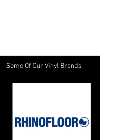
Some Of Our Vinyl Brands