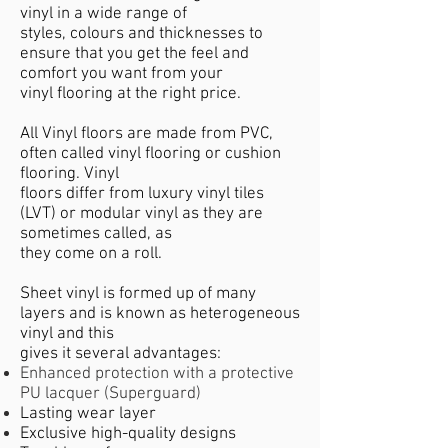
vinyl in a wide range of
styles, colours and thicknesses to
ensure that you get the feel and
comfort you want from your
vinyl flooring at the right price.
All Vinyl floors are made from PVC,
often called vinyl flooring or cushion
flooring. Vinyl
floors differ from luxury vinyl tiles
(LVT) or modular vinyl as they are
sometimes called, as
they come on a roll.
Sheet vinyl is formed up of many
layers and is known as heterogeneous
vinyl and this
gives it several advantages:
Enhanced protection with a protective
PU lacquer (Superguard)
Lasting wear layer
Exclusive high-quality designs