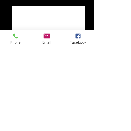
Phone
Email
Facebook