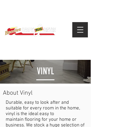
VINYL
About Vinyl
Durable, easy to look after and
suitable for every room in the home,
vinyl is the ideal easy to
maintain flooring for your home or
business. We stock a huge selection of