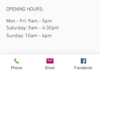
OPENING HOURS:
Mon - Fri: 9am - 5pm
​​Saturday: 9am - 4:30pm
​Sunday: 10am - 4pm
Phone
Email
Facebook
Subscribe to our site for the latest