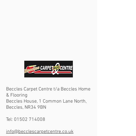
Beccles Carpet Centre t/a Beccles Home
& Flooring
Beccles House, 1 Common Lane North,
Beccles, NR34 9BN
Tel:
01502 714008
info@becclescarpetcentre.co.uk