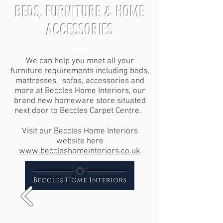
BEDS, FURNITURE & HOME
ACCESSORIES
We can help you meet all your
furniture requirements including beds,
mattresses, sofas, accessories and
more at Beccles Home Interiors, our
brand new homeware store situated
next door to Beccles Carpet Centre.
Visit our Beccles Home Interiors
website here
www.beccleshomeinteriors.co.uk